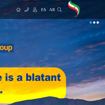
FA
AR