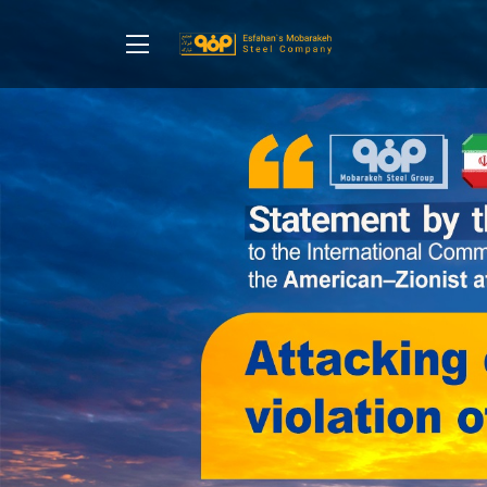
Home
About Us
Communication Management
Corporate Social Responsibility
Sales and Customers
Purchase and Suppliers
Contact Us